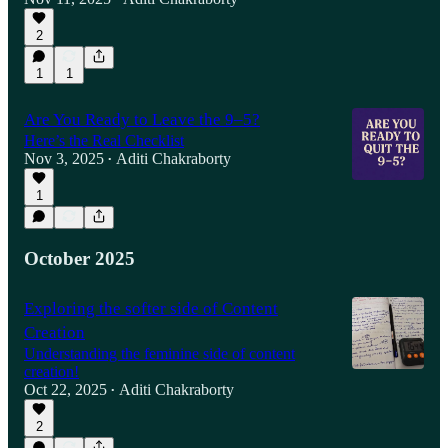
2
1
1
Are You Ready to Leave the 9–5?
Here’s the Real Checklist
Nov 3, 2025
Aditi Chakraborty
•
1
October 2025
Exploring the softer side of Content
Creation
Understanding the feminine side of content
creation!
Oct 22, 2025
Aditi Chakraborty
•
2