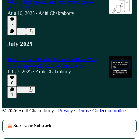
What is high agency and who are the people
who have it?
Aug 16, 2025
Aditi Chakraborty
•
7
July 2025
Hard Truths I Had to Learn the Hard Way
And you probably need to hear to it too.
Jul 27, 2025
Aditi Chakraborty
•
6
1
© 2026 Aditi Chakraborty
·
Privacy
∙
Terms
∙
Collection notice
Start your Substack