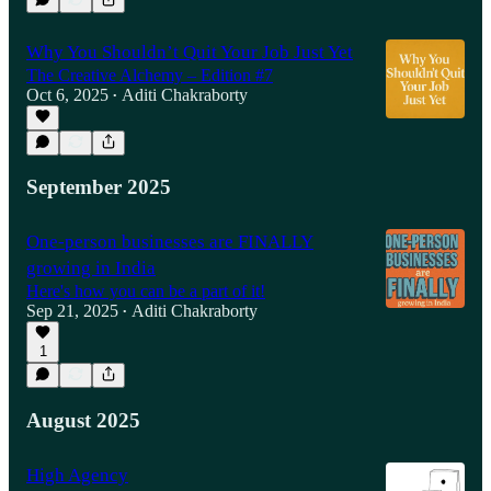
Why You Shouldn’t Quit Your Job Just Yet
The Creative Alchemy – Edition #7
Oct 6, 2025
Aditi Chakraborty
•
September 2025
One-person businesses are FINALLY
growing in India
Here's how you can be a part of it!
Sep 21, 2025
Aditi Chakraborty
•
1
August 2025
High Agency