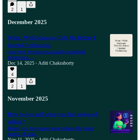
2
1
December 2025
What I Wish Someone Told Me Before I
Started Freelancing
And how freelancers actually build real
businesses....
Dec 14, 2025
Aditi Chakraborty
•
4
2
1
November 2025
How do you sell when you feel awkward
selling?
When you have spent your whole life being
scared of sales.
Nov 11, 2025
Aditi Chakraborty
•