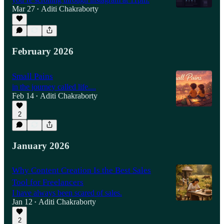
Mar 27
Aditi Chakraborty
•
February 2026
Small Pains
in the journey called life....
Feb 14
Aditi Chakraborty
•
2
January 2026
Why Content Creation Is the Best Sales
Tool for Freelancers
I have always been scared of sales.
Jan 12
Aditi Chakraborty
•
2