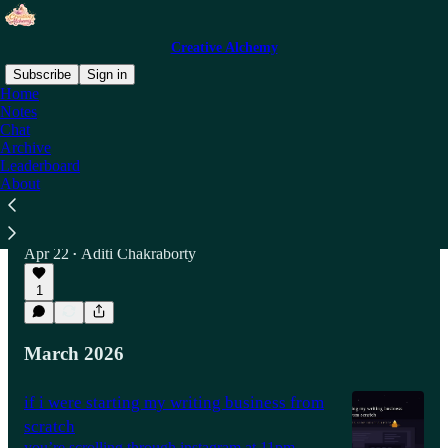
Creative Alchemy
Subscribe
Sign in
Home
Notes
Chat
Latest
Top
Discussions
Archive
Leaderboard
About
I Did a 10-Day Vipassana course
(Pronounced: Vi-pash-na).
My Mind Was Blown.
Apr 22
Aditi Chakraborty
•
1
March 2026
if i were starting my writing business from
scratch
you’re scrolling through instagram at 11pm.