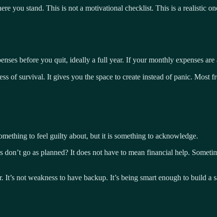
ere you stand. This is not a motivational checklist. This is a realistic 
enses before you quit, ideally a full year. If your monthly expenses ar
 of survival. It gives you the space to create instead of panic. Most fre
something to feel guilty about, but it is something to acknowledge.
s don’t go as planned? It does not have to mean financial help. Sometime
ter. It’s not weakness to have backup. It’s being smart enough to build a 