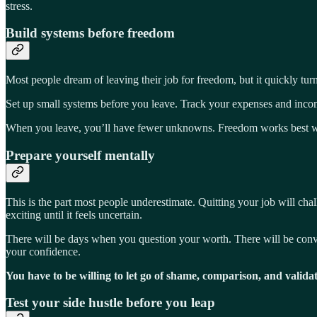
stress.
Build systems before freedom
Most people dream of leaving their job for freedom, but it quickly turn
Set up small systems before you leave. Track your expenses and income
When you leave, you’ll have fewer unknowns. Freedom works best w
Prepare yourself mentally
This is the part most people underestimate. Quitting your job will chall
exciting until it feels uncertain.
There will be days when you question your worth. There will be conver
your confidence.
You have to be willing to let go of shame, comparison, and validat
Test your side hustle before you leap