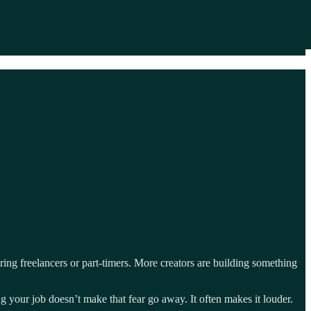
ring freelancers or part-timers. More creators are building something
ing your job doesn’t make that fear go away. It often makes it louder.