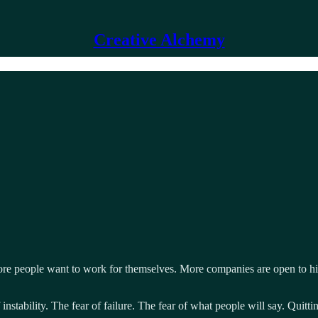
Creative Alchemy
 More people want to work for themselves. More companies are open to hi
 instability. The fear of failure. The fear of what people will say. Quitt