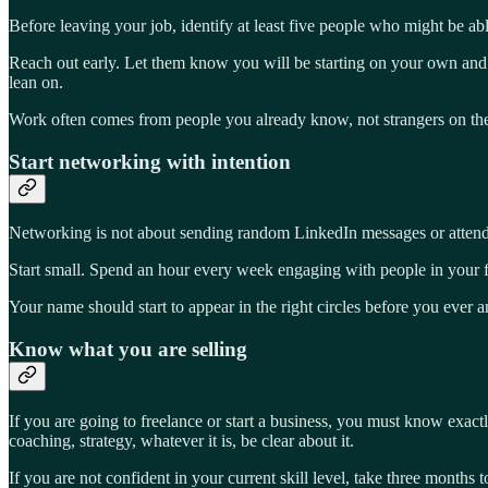
Before leaving your job, identify at least five people who might be 
Reach out early. Let them know you will be starting on your own and
lean on.
Work often comes from people you already know, not strangers on the 
Start networking with intention
Networking is not about sending random LinkedIn messages or attending 
Start small. Spend an hour every week engaging with people in your fie
Your name should start to appear in the right circles before you ever 
Know what you are selling
If you are going to freelance or start a business, you must know exact
coaching, strategy, whatever it is, be clear about it.
If you are not confident in your current skill level, take three months 