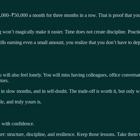
5,000–₹50,000 a month for three months in a row. That is proof that you
g won’t magically make it easier. Time does not create discipline. Practi
skills earning even a small amount, you realize that you don’t have to d
will also feel lonely. You will miss having colleagues, office conversat
tors.
ty, in slow months, and in self-doubt. The trade-off is worth it, but onl
e, and truly yours is.
 with confidence.
ter: structure, discipline, and resilience. Keep those lessons. Take them