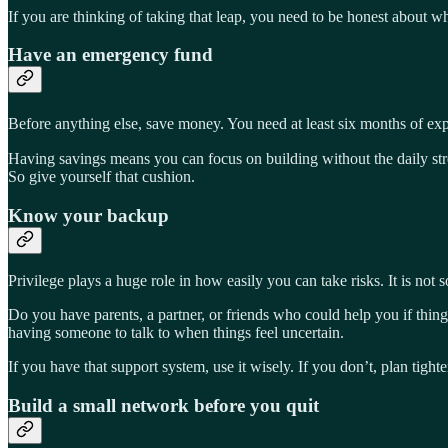
If you are thinking of taking that leap, you need to be honest about wh
Have an emergency fund
Before anything else, save money. You need at least six months of exp
Having savings means you can focus on building without the daily stress
So give yourself that cushion.
Know your backup
Privilege plays a huge role in how easily you can take risks. It is not 
Do you have parents, a partner, or friends who could help you if thing
having someone to talk to when things feel uncertain.
If you have that support system, use it wisely. If you don’t, plan tigh
Build a small network before you quit