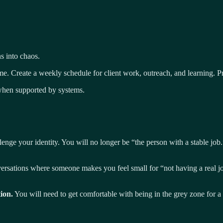
s into chaos.
. Create a weekly schedule for client work, outreach, and learning. Pre
hen supported by systems.
enge your identity. You will no longer be “the person with a stable job.”
sations where someone makes you feel small for “not having a real job.”
ion.
You will need to get comfortable with being in the grey zone for a