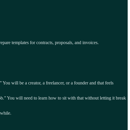
pare templates for contracts, proposals, and invoices.
 You will be a creator, a freelancer, or a founder and that feels
 You will need to learn how to sit with that without letting it break
 while.