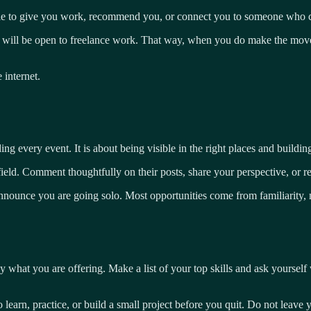
able to give you work, recommend you, or connect you to someone who ca
 will be open to freelance work. That way, when you do make the move
internet.
every event. It is about being visible in the right places and building
ld. Comment thoughtfully on their posts, share your perspective, or reac
announce you are going solo. Most opportunities come from familiarity, 
ly what you are offering. Make a list of your top skills and ask yoursel
to learn, practice, or build a small project before you quit. Do not leave