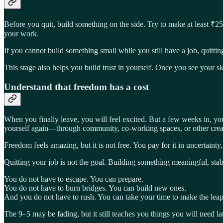
Before you quit, build something on the side. Try to make at least ₹2
your work.
If you cannot build something small while you still have a job, quittin
This stage also helps you build trust in yourself. Once you see your 
Understand that freedom has a cost
When you finally leave, you will feel excited. But a few weeks in, you 
yourself again—through community, co-working spaces, or other crea
Freedom feels amazing, but it is not free. You pay for it in uncertain
Quitting your job is not the goal. Building something meaningful, stabl
You do not have to escape. You can prepare.
You do not have to burn bridges. You can build new ones.
And you do not have to rush. You can take your time to make the leap
The 9–5 may be fading, but it still teaches you things you will need la