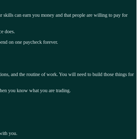
r skills can earn you money and that people are willing to pay for
ce does.
epend on one paycheck forever.
ions, and the routine of work. You will need to build those things for
y when you know what you are trading.
 with you.