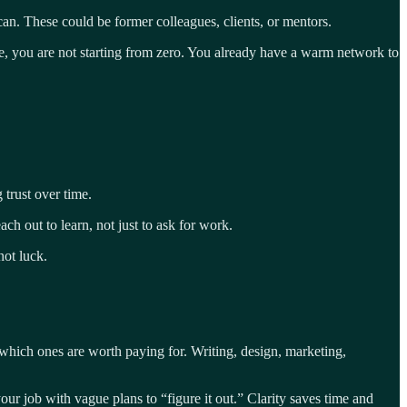
n. These could be former colleagues, clients, or mentors.
, you are not starting from zero. You already have a warm network to
 trust over time.
h out to learn, not just to ask for work.
not luck.
f which ones are worth paying for. Writing, design, marketing,
 your job with vague plans to “figure it out.” Clarity saves time and