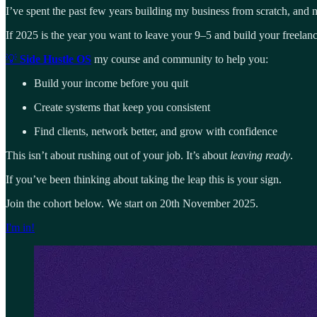
I’ve spent the past few years building my business from scratch, and 
If 2025 is the year you want to leave your 9–5 and build your freelanc
💡
Side Hustle OS
my course and community to help you:
Build your income before you quit
Create systems that keep you consistent
Find clients, network better, and grow with confidence
This isn’t about rushing out of your job. It’s about
leaving ready
.
If you’ve been thinking about taking the leap this is your sign.
Join the cohort below. We start on 20th November 2025.
I'm in!