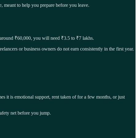
one, meant to help you prepare before you leave.
e around ₹60,000, you will need ₹3.5 to ₹7 lakhs.
elancers or business owners do not earn consistently in the first year.
s it is emotional support, rent taken of for a few months, or just
safety net before you jump.