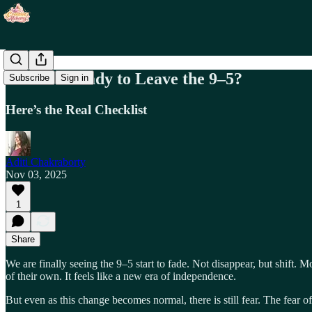
Are You Ready to Leave the 9–5?
Subscribe
Sign in
Here’s the Real Checklist
Aditi Chakraborty
Nov 03, 2025
1
Share
We are finally seeing the 9–5 start to fade. Not disappear, but shift.
of their own. It feels like a new era of independence.
But even as this change becomes normal, there is still fear. The fear of