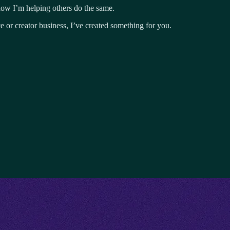
now I’m helping others do the same.
e or creator business, I’ve created something for you.