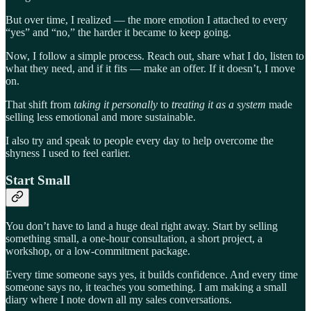
But over time, I realized — the more emotion I attached to every
“yes” and “no,” the harder it became to keep going.
Now, I follow a simple process. Reach out, share what I do, listen to
what they need, and if it fits — make an offer. If it doesn’t, I move
on.
That shift from
taking it personally
to
treating it as a system
made
selling less emotional and more sustainable.
I also try and speak to people every day to help overcome the
shyness I used to feel earlier.
Start Small
You don’t have to land a huge deal right away. Start by selling
something small, a one-hour consultation, a short project, a
workshop, or a low-commitment package.
Every time someone says yes, it builds confidence. And every time
someone says no, it teaches you something. I am making a small
diary where I note down all my sales conversations.