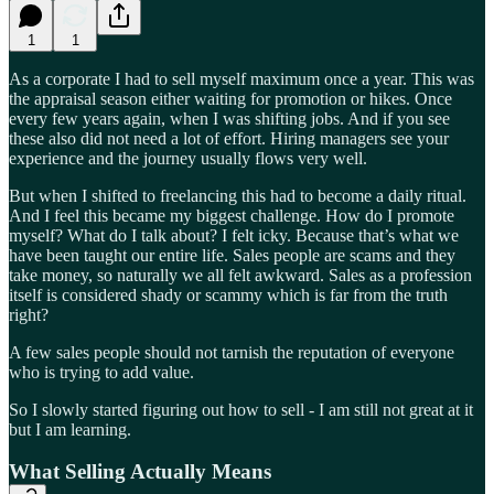
1
1
As a corporate I had to sell myself maximum once a year. This was
the appraisal season either waiting for promotion or hikes. Once
every few years again, when I was shifting jobs. And if you see
these also did not need a lot of effort. Hiring managers see your
experience and the journey usually flows very well.
But when I shifted to freelancing this had to become a daily ritual.
And I feel this became my biggest challenge. How do I promote
myself? What do I talk about? I felt icky. Because that’s what we
have been taught our entire life. Sales people are scams and they
take money, so naturally we all felt awkward. Sales as a profession
itself is considered shady or scammy which is far from the truth
right?
A few sales people should not tarnish the reputation of everyone
who is trying to add value.
So I slowly started figuring out how to sell - I am still not great at it
but I am learning.
What Selling Actually Means