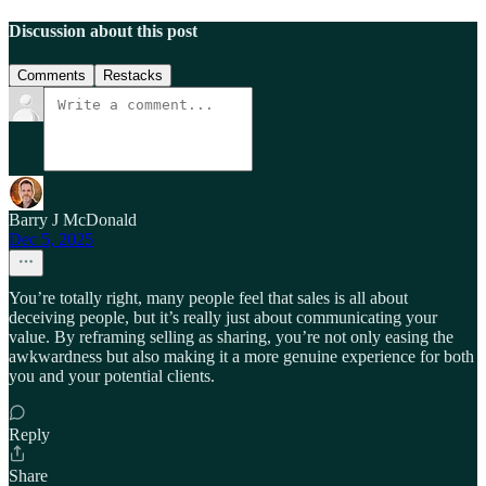
Discussion about this post
Comments
Restacks
Barry J McDonald
Dec 5, 2025
You’re totally right, many people feel that sales is all about
deceiving people, but it’s really just about communicating your
value. By reframing selling as sharing, you’re not only easing the
awkwardness but also making it a more genuine experience for both
you and your potential clients.
Reply
Share