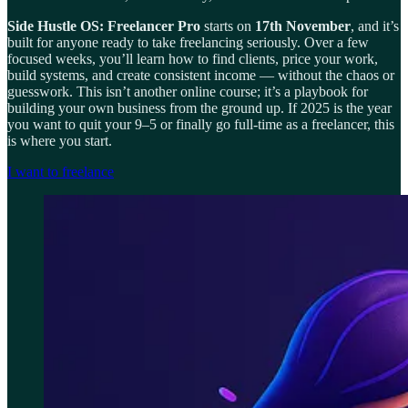
Side Hustle OS: Freelancer Pro
starts on
17th November
, and it’s
built for anyone ready to take freelancing seriously. Over a few
focused weeks, you’ll learn how to find clients, price your work,
build systems, and create consistent income — without the chaos or
guesswork. This isn’t another online course; it’s a playbook for
building your own business from the ground up. If 2025 is the year
you want to quit your 9–5 or finally go full-time as a freelancer, this
is where you start.
I want to freelance