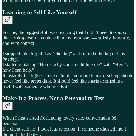
work, no one else will. If you don’t ask, you won’t receive.
Learning to Sell Like Yourself
For me, the biggest shift was realizing that I didn’t need to
sound
like a salesperson. I could sell in my own way — quietly, honestly,
and with context.
I stopped thinking of it as “pitching” and started thinking of it as
inviting
.
I started replacing “Here’s why you should hire me” with “Here’s
how I can help.”
It instantly felt lighter, more natural, and more human. Selling should
never feel like pretending. It should feel like sharing something
useful with someone who needs it.
Make It a Process, Not a Personality Test
When I first started freelancing, every sales conversation felt
personal.
If a client said no, I took it as rejection. If someone ghosted me, I
thought I had failed.