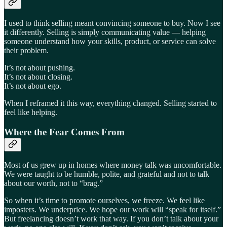
I used to think selling meant convincing someone to buy. Now I see
it differently. Selling is simply communicating value — helping
someone understand how your skills, product, or service can solve
their problem.
It’s not about pushing.
It’s not about closing.
It’s not about ego.
When I reframed it this way, everything changed. Selling started to
feel like helping.
Where the Fear Comes From
Most of us grew up in homes where money talk was uncomfortable.
We were taught to be humble, polite, and grateful and not to talk
about our worth, not to “brag.”
So when it’s time to promote ourselves, we freeze. We feel like
imposters. We underprice. We hope our work will “speak for itself.”
But freelancing doesn’t work that way. If you don’t talk about your