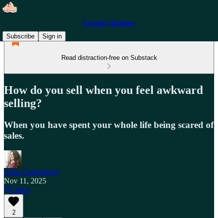
Creative Alchemy
Subscribe
Sign in
Read distraction-free on Substack
How do you sell when you feel awkward
selling?
When you have spent your whole life being scared of
sales.
Aditi Chakraborty
Nov 11, 2025
Listen
2