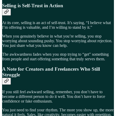
Selling is Self-Trust in Action
At its core, selling is an act of self-trust. It’s saying, “I believe what
I’m offering is valuable, and I’m willing to stand by it.”
When you genuinely believe in what you’re selling, you stop
worrying about sounding pushy. You stop worrying about rejection.
You just share what you know can help.
The awkwardness fades when you stop trying to “get” something
from people and start offering something that truly serves them.
A Note for Creators and Freelancers Who Still
Struggle
If you still feel awkward selling, remember, you don’t have to
become a different person to do it well. You don’t have to force
confidence or fake enthusiasm.
You just need to find your rhythm. The more you show up, the more
natural it feels. Sales, like creativity, becomes easier with repetition.