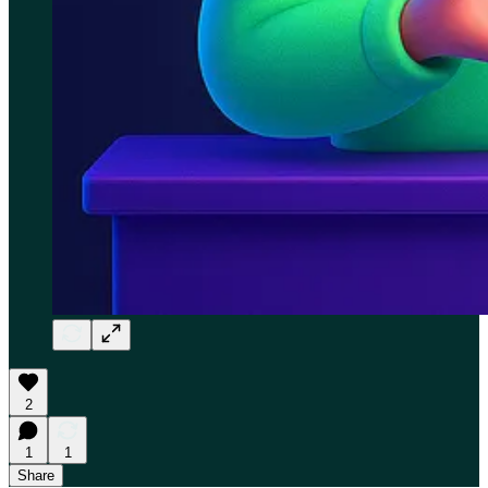
2
1
1
Share