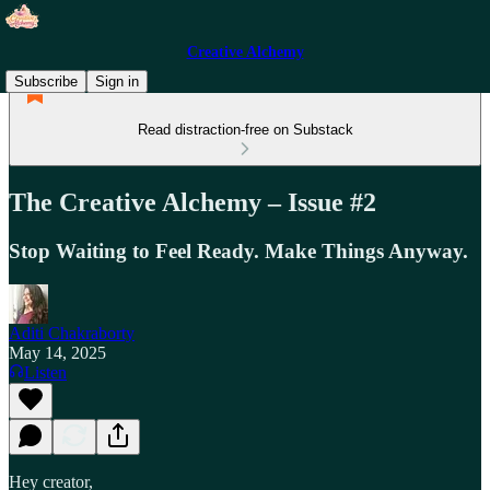
Creative Alchemy
Subscribe
Sign in
Read distraction-free on Substack
The Creative Alchemy – Issue #2
Stop Waiting to Feel Ready. Make Things Anyway.
Aditi Chakraborty
May 14, 2025
Listen
Hey creator,