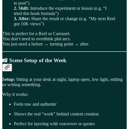
to post”)
2. Shift:
Introduce the experiment or lesson (e.g. “I
tried this hook formula”)
3. After:
Share the result or change (e.g. “My next Reel
got 10K views”)
This is perfect for a Reel or Carousel.
You don’t need to overthink plot arcs.
You just need a before → turning point → after.
📸
Scene Setup of the Week
Setup:
Sitting at your desk at night, laptop open, low light, editing
or writing something.
Why it works:
Feels raw and authentic
Shows the real “work” behind content creation
Perfect for layering with voiceover or quotes