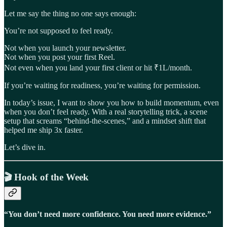
Let me say the thing no one says enough:
You’re not supposed to feel ready.
Not when you launch your newsletter.
Not when you post your first Reel.
Not even when you land your first client or hit ₹1L/month.
If you’re waiting for readiness, you’re waiting for permission.
In today’s issue, I want to show you how to build momentum, even
when you don’t feel ready. With a real storytelling trick, a scene
setup that screams “behind-the-scenes,” and a mindset shift that
helped me ship 3x faster.
Let’s dive in.
🎬
Hook of the Week
“You don’t need more confidence. You need more evidence.”