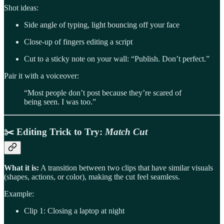
Shot ideas:
Side angle of typing, light bouncing off your face
Close-up of fingers editing a script
Cut to a sticky note on your wall: “Publish. Don’t perfect.”
Pair it with a voiceover:
“Most people don’t post because they’re scared of
being seen. I was too.”
✂️
Editing Trick to Try
:
Match Cut
What it is:
A transition between two clips that have similar visuals
(shapes, actions, or color), making the cut feel seamless.
Example:
Clip 1: Closing a laptop at night