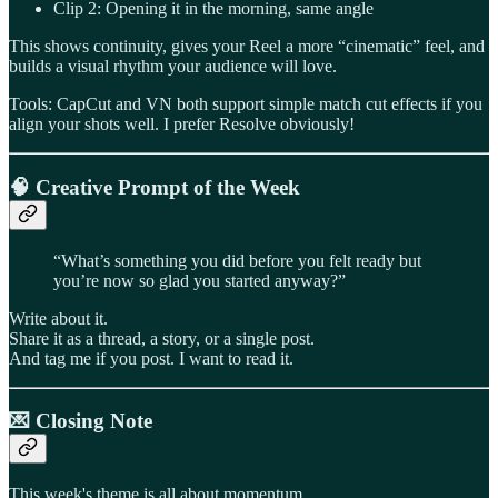
Clip 2: Opening it in the morning, same angle
This shows continuity, gives your Reel a more “cinematic” feel, and
builds a visual rhythm your audience will love.
Tools: CapCut and VN both support simple match cut effects if you
align your shots well. I prefer Resolve obviously!
🧠
Creative Prompt of the Week
“What’s something you did before you felt ready but
you’re now so glad you started anyway?”
Write about it.
Share it as a thread, a story, or a single post.
And tag me if you post. I want to read it.
💌 Closing Note
This week's theme is all about momentum.