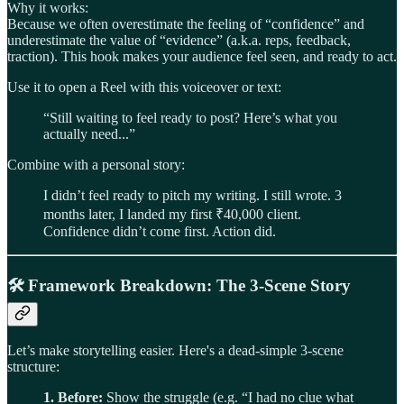
Why it works:
Because we often overestimate the feeling of “confidence” and
underestimate the value of “evidence” (a.k.a. reps, feedback,
traction). This hook makes your audience feel seen, and ready to act.
Use it to open a Reel with this voiceover or text:
“Still waiting to feel ready to post? Here’s what you
actually need...”
Combine with a personal story:
I didn’t feel ready to pitch my writing. I still wrote. 3
months later, I landed my first ₹40,000 client.
Confidence didn’t come first. Action did.
🛠️
Framework Breakdown: The 3-Scene Story
Let’s make storytelling easier. Here's a dead-simple 3-scene
structure:
1. Before:
Show the struggle (e.g. “I had no clue what