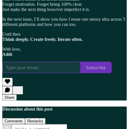
Forget motivation. Forget being 100% clear.
Just make the next thing however imperfect it is.
In the next issue, I’ll show you how I reuse one messy idea across 5
different platforms and how you can too.
Until then
Think deeply. Create freely. Iterate often.
With love,
Aditi
Subscribe
Share
Discussion about this post
Comments
Restacks