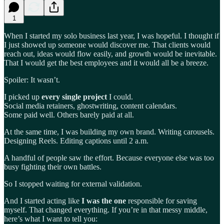
1
When I started my solo business last year, I was hopeful. I thought if
I just showed up someone would discover me. That clients would
reach out, ideas would flow easily, and growth would be inevitable.
That I would get the best employees and it would all be a breeze.
Spoiler: It wasn’t.
I picked up
every single project
I could.
Social media retainers, ghostwriting, content calendars.
Some paid well. Others barely paid at all.
At the same time, I was building my own brand. Writing carousels.
Designing Reels. Editing captions until 2 a.m.
A handful of people saw the effort. Because everyone else was too
busy fighting their own battles.
So I stopped waiting for external validation.
And I started acting like
I was the one
responsible for saving
myself. That changed everything. If you’re in that messy middle,
here’s what I want to tell you: