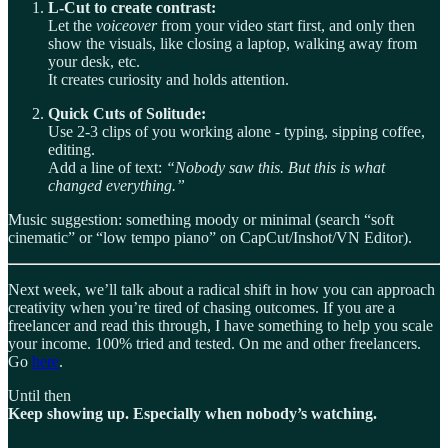
L-Cut to create contrast:
Let the
voiceover
from your video start first, and only then
show the visuals, like closing a laptop, walking away from
your desk, etc.
It creates curiosity and holds attention.
Quick Cuts of Solitude:
Use 2-3 clips of you working alone - typing, sipping coffee,
editing.
Add a line of text:
“Nobody saw this. But this is what
changed everything.”
Music suggestion: something moody or minimal (search “soft
cinematic” or “low tempo piano” on CapCut/Inshot/VN Editor).
Next week, we’ll talk about a radical shift in how you can approach
creativity when you’re tired of chasing outcomes. If you are a
freelancer and read this through, I have something to help you scale
your income. 100% tried and tested. On me and other freelancers.
Go
here
.
Until then
Keep showing up. Especially when nobody’s watching.