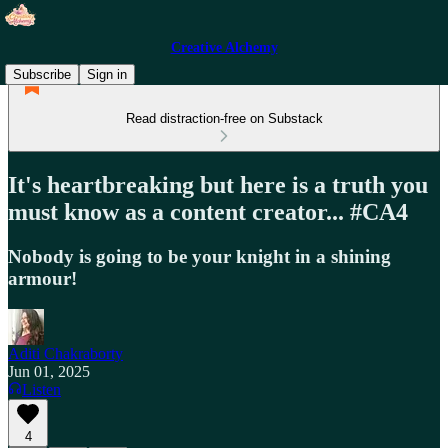
Creative Alchemy
Subscribe
Sign in
Read distraction-free on Substack
It's heartbreaking but here is a truth you
must know as a content creator... #CA4
Nobody is going to be your knight in a shining
armour!
Aditi Chakraborty
Jun 01, 2025
Listen
4