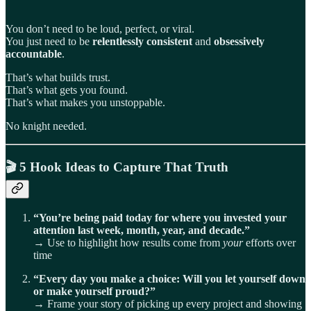
You don’t need to be loud, perfect, or viral.
You just need to be
relentlessly consistent
and
obsessively
accountable
.
That’s what builds trust.
That’s what gets you found.
That’s what makes you unstoppable.
No knight needed.
🎬
5 Hook Ideas to Capture That Truth
“You’re being paid today for where you invested your
attention last week, month, year, and decade.”
→ Use to highlight how results come from
your
efforts over
time
“Every day you make a choice: Will you let yourself down
or make yourself proud?”
→ Frame your story of picking up every project and showing