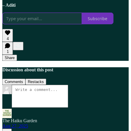
– Aditi
Subscribe
4
1
Share
Discussion about this post
Comments
Restacks
The Haiku Garden
Aug 27, 2025