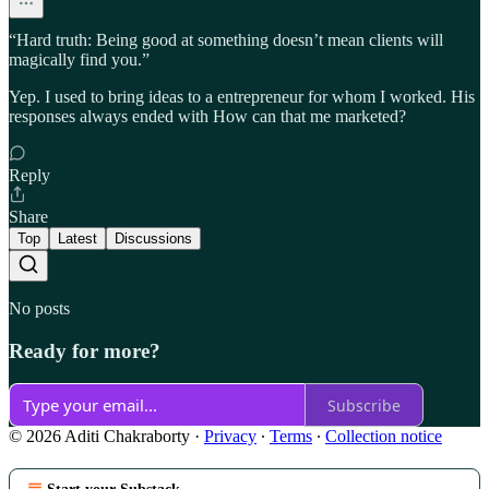
“Hard truth: Being good at something doesn’t mean clients will
magically find you.”
Yep. I used to bring ideas to a entrepreneur for whom I worked. His
responses always ended with How can that me marketed?
Reply
Share
Top
Latest
Discussions
No posts
Ready for more?
Subscribe
© 2026 Aditi Chakraborty
·
Privacy
∙
Terms
∙
Collection notice