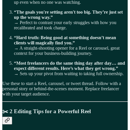
up even when no one was watching.
“The goals you're setting aren't too big. They’re just set
up the wrong way.”
→ Perfect to contrast your early struggles with how you
recalibrated and took charge.
“Hard truth: Being good at something doesn’t mean
clients will magically find you.”
→ A straight-shooting opener for a Reel or carousel, great
context for your business-building journey.
“Most freelancers do the same thing day after day… and
expect different results. Here’s what they get wrong.”
→ Sets up your pivot from waiting to taking full ownership.
Use these to start a Reel, carousel, or tweet thread. Follow with a
personal story or behind-the-scenes moment. Replace freelancer
with your target audience.
✂️
2 Editing Tips for a Powerful Reel