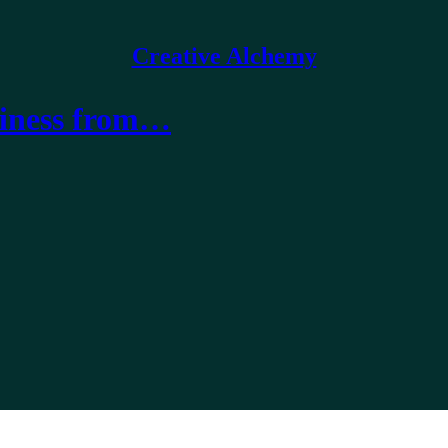
Creative Alchemy
usiness from…