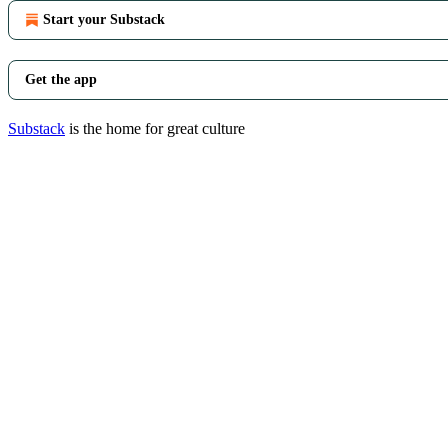
Start your Substack
Get the app
Substack
is the home for great culture