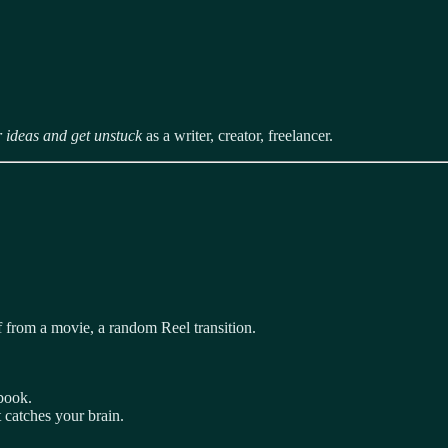
r ideas and get unstuck
as a writer, creator, freelancer.
f from a movie, a random Reel transition.
book.
t catches your brain.