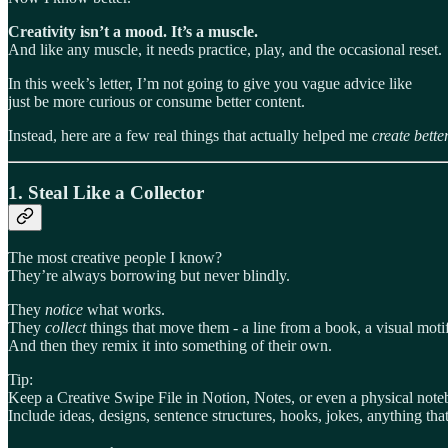
Creativity isn’t a mood. It’s a muscle.
And like any muscle, it needs practice, play, and the occasional reset.
In this week’s letter, I’m not going to give you vague advice like
just be more curious or consume better content.
Instead, here are a few real things that actually helped me
create bette
1.
Steal Like a Collector
The most creative people I know?
They’re always borrowing but never blindly.
They
notice
what works.
They
collect
things that move them - a line from a book, a visual moti
And then they remix it into something of their own.
Tip:
Keep a Creative Swipe File in Notion, Notes, or even a physical note
Include ideas, designs, sentence structures, hooks, jokes, anything tha