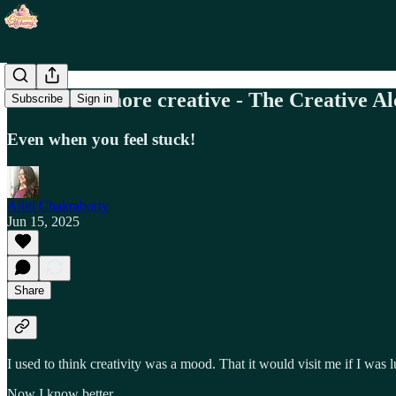
How to be more creative - The Creative A
Subscribe
Sign in
Even when you feel stuck!
Aditi Chakraborty
Jun 15, 2025
Share
I used to think creativity was a mood. That it would visit me if I was 
Now I know better.