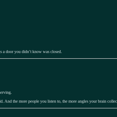
cks a door you didn’t know was closed.
erving.
rld. And the more people you listen to, the more angles your brain collec