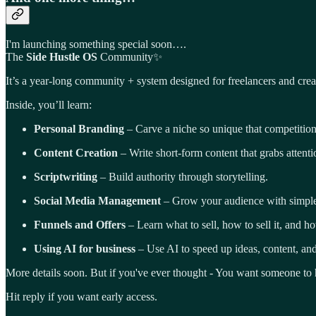
I'm launching something special soon….
The
Side Hustle OS
Community✨
It’s a year-long community + system designed for freelancers and crea
Inside, you’ll learn:
Personal Branding
– Carve a niche so unique that competition
Content Creation
– Write short-form content that grabs attenti
Scriptwriting
– Build authority through storytelling.
Social Media Management
– Grow your audience with simple s
Funnels and Offers
– Learn what to sell, how to sell it, and h
Using AI for business
– Use AI to speed up ideas, content, a
More details soon. But if you've ever thought - You want
someone to h
Hit reply if you want early access.