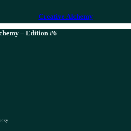
Creative Alchemy
lchemy – Edition #6
lucky