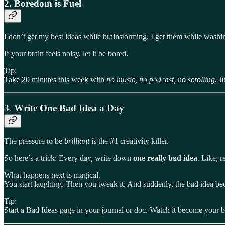
2.
Boredom is Fuel
I don’t get my best ideas while brainstorming. I get them while washi
If your brain feels noisy, let it be bored.
Tip:
Take 20 minutes this week with
no music, no podcast, no scrolling
. J
3.
Write One Bad Idea a Day
The pressure to be
brilliant
is the #1 creativity killer.
So here’s a trick: Every day, write down
one really bad idea
. Like, r
What happens next is magical.
You start laughing. Then you tweak it. And suddenly, the bad idea be
Tip:
Start a Bad Ideas page in your journal or doc. Watch it become your be