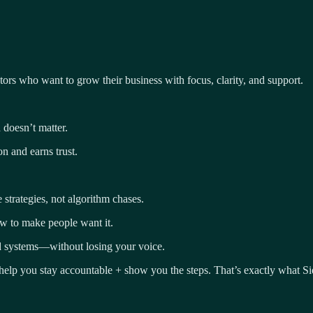
tors who want to grow their business with focus, clarity, and support.
 doesn’t matter.
on and earns trust.
trategies, not algorithm chases.
ow to make people want it.
nd systems—without losing your voice.
elp you stay accountable + show you the steps. That’s exactly what Si