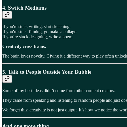
4.
Switch Mediums
If you're stuck writing, start sketching.
If you're stuck filming, go make a collage.
If you’re stuck designing, write a poem.
Creativity cross-trains.
The brain loves novelty. Giving it a different way to play often unlo
5.
Talk to People Outside Your Bubble
Some of my best ideas didn’t come from other content creators.
They came from speaking and listening to random people and just obs
We forget this: creativity is not just output. It’s how we notice the wo
And one more thing…