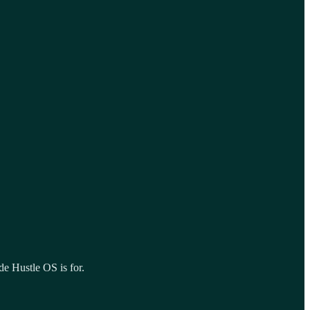
de Hustle OS is for.