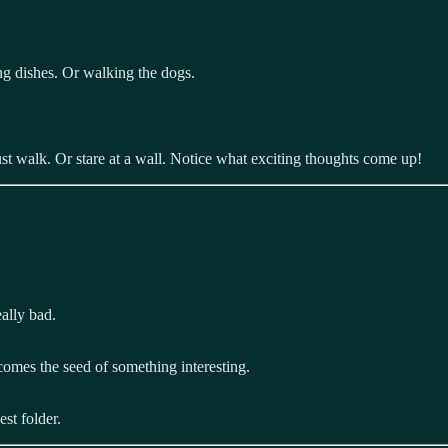
ng dishes. Or walking the dogs.
ust walk. Or stare at a wall. Notice what exciting thoughts come up!
eally bad.
comes the seed of something interesting.
st folder.