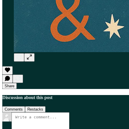
Share
Discussion about this post
Comments
Restacks