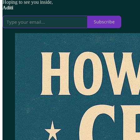
Hoping to see you inside,
Aditi
Subscribe