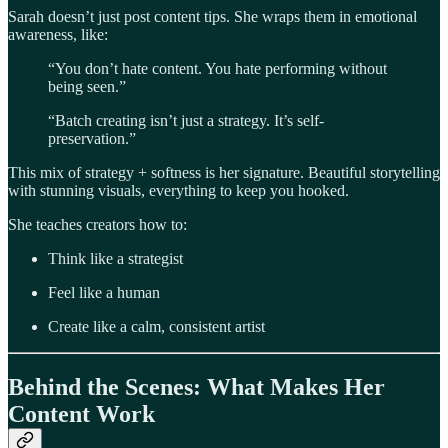
Sarah doesn’t just post content tips. She wraps them in emotional
awareness, like:
“You don’t hate content. You hate performing without
being seen.”
“Batch creating isn’t just a strategy. It’s self-
preservation.”
This mix of strategy + softness is her signature. Beautiful storytelling
with stunning visuals, everything to keep you hooked.
She teaches creators how to:
Think like a strategist
Feel like a human
Create like a calm, consistent artist
Behind the Scenes: What Makes Her
Content Work