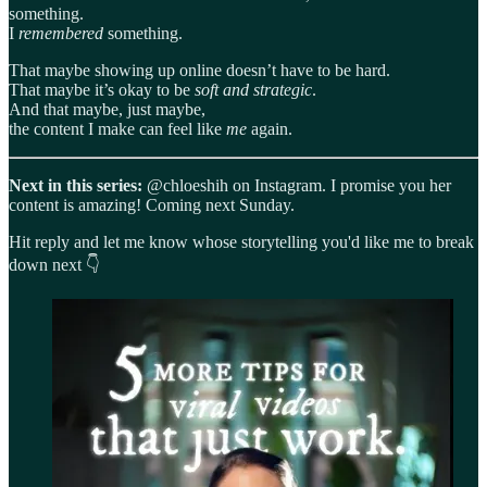
something.
I
remembered
something.
That maybe showing up online doesn’t have to be hard.
That maybe it’s okay to be
soft and strategic
.
And that maybe, just maybe,
the content I make can feel like
me
again.
Next in this series:
@chloeshih on Instagram. I promise you her
content is amazing! Coming next Sunday.
Hit reply and let me know whose storytelling you'd like me to break
down next 👇