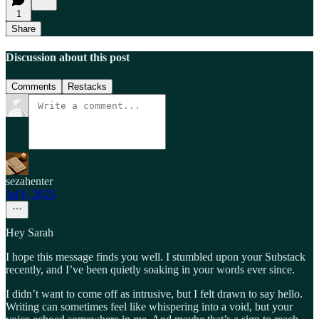
1
Share
Discussion about this post
Comments
Restacks
sezahenter
Jul 6, 2025
Hey Sarah
I hope this message finds you well. I stumbled upon your Substack
recently, and I’ve been quietly soaking in your words ever since.
I didn’t want to come off as intrusive, but I felt drawn to say hello.
Writing can sometimes feel like whispering into a void, but your