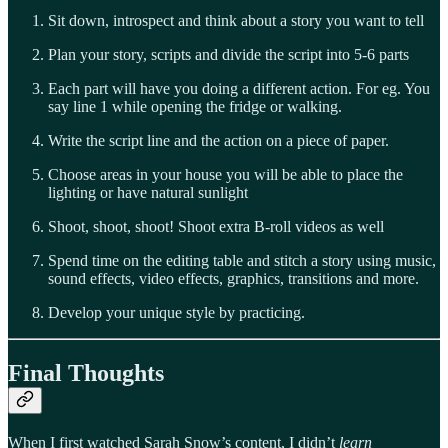
Sit down, introspect and think about a story you want to tell
Plan your story, scripts and divide the script into 5-6 parts
Each part will have you doing a different action. For eg. You
say line 1 while opening the fridge or walking.
Write the script line and the action on a piece of paper.
Choose areas in your house you will be able to place the
lighting or have natural sunlight
Shoot, shoot, shoot! Shoot extra B-roll videos as well
Spend time on the editing table and stitch a story using music,
sound effects, video effects, graphics, transitions and more.
Develop your unique style by practicing.
Final Thoughts
When I first watched Sarah Snow’s content, I didn’t
learn