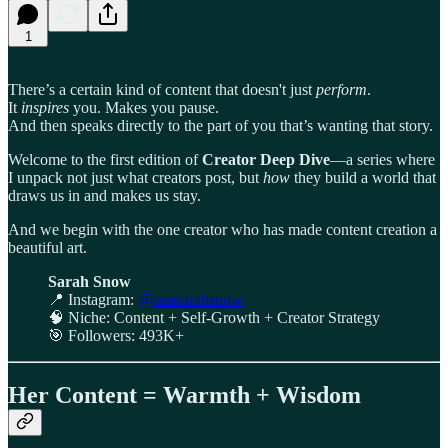
1
There’s a certain kind of content that doesn't just
perform
.
It
inspires
you. Makes you pause.
And then speaks directly to the part of you that’s wanting that story.
Welcome to the first edition of
Creator Deep Dive
—a series where
I unpack not just what creators post, but
how
they build a world that
draws us in and makes us stay.
And we begin with the one creator who has made content creation a
beautiful art.
Sarah Snow
📍 Instagram:
@iamsarahsnow
🧠 Niche: Content + Self-Growth + Creator Strategy
🎯 Followers: 493K+
Her Content = Warmth + Wisdom