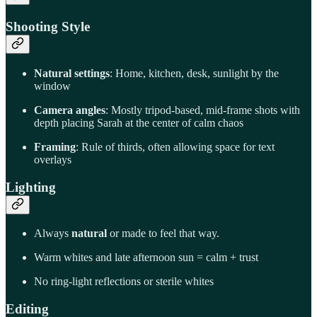
Shooting Style
Natural settings
: Home, kitchen, desk, sunlight by the
window
Camera angles
: Mostly tripod-based, mid-frame shots with
depth placing Sarah at the center of calm chaos
Framing
: Rule of thirds, often allowing space for text
overlays
Lighting
Always
natural
or made to feel that way.
Warm whites and late afternoon sun = calm + trust
No ring-light reflections or sterile whites
Editing