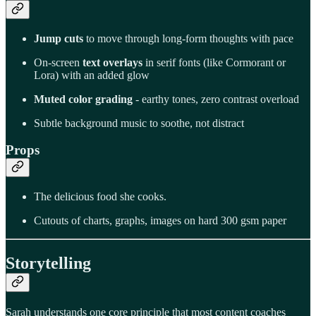
Jump cuts
to move through long-form thoughts with pace
On-screen
text overlays
in serif fonts (like Cormorant or
Lora) with an added glow
Muted color grading
- earthy tones, zero contrast overload
Subtle background music to soothe, not distract
Props
The delicious food she cooks.
Cutouts of charts, graphs, images on hard 300 gsm paper
Storytelling
Sarah understands one core principle that most content coaches