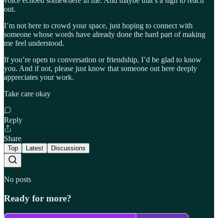
voice echoed somewhere in me. And maybe that’s a sign to reach
out.
I’m not here to crowd your space, just hoping to connect with
someone whose words have already done the hard part of making
me feel understood.
If you’re open to conversation or friendship, I’d be glad to know
you. And if not, please just know that someone out here deeply
appreciates your work.
Take care okay
Reply
Share
Top
Latest
Discussions
No posts
Ready for more?