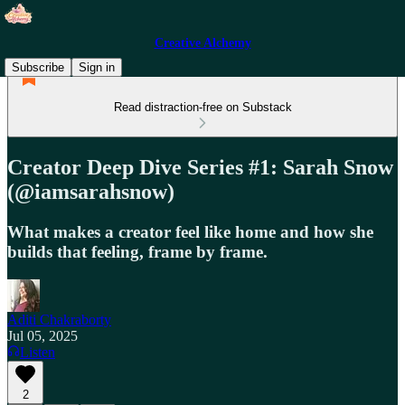
Creative Alchemy
Subscribe
Sign in
Read distraction-free on Substack
Creator Deep Dive Series #1: Sarah Snow
(@iamsarahsnow)
What makes a creator feel like home and how she
builds that feeling, frame by frame.
Aditi Chakraborty
Jul 05, 2025
Listen
2