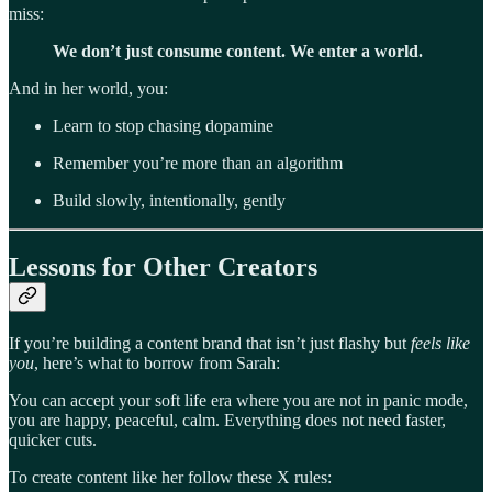
miss:
We don’t just consume content. We enter a world.
And in her world, you:
Learn to stop chasing dopamine
Remember you’re more than an algorithm
Build slowly, intentionally, gently
Lessons for Other Creators
If you’re building a content brand that isn’t just flashy but
feels like
you
, here’s what to borrow from Sarah:
You can accept your soft life era where you are not in panic mode,
you are happy, peaceful, calm. Everything does not need faster,
quicker cuts.
To create content like her follow these X rules: